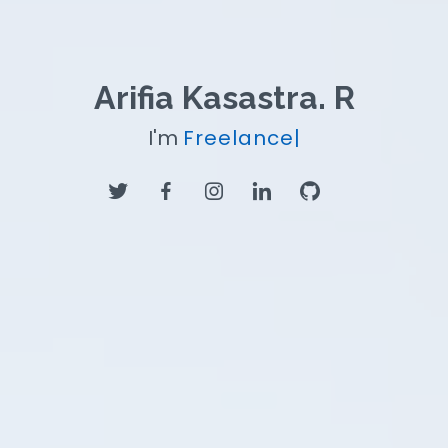
Arifia Kasastra. R
I'm
Freelancer
|