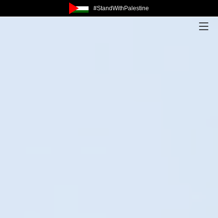
#StandWithPalestine