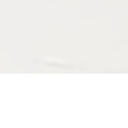
ABOUT
Hi, I'm ArKa; A Deadline-Driven Software Developer who